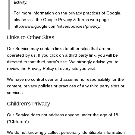
activity.
For more information on the privacy practices of Google,
please visit the Google Privacy & Terms web page:
http://www.google.com/intl/en/policies/privacy/
Links to Other Sites
Our Service may contain links to other sites that are not
operated by us. If you click on a third party link, you will be
directed to that third party's site. We strongly advise you to
review the Privacy Policy of every site you visit.
We have no control over and assume no responsibility for the
content, privacy policies or practices of any third party sites or
services.
Children's Privacy
Our Service does not address anyone under the age of 18
("Children").
We do not knowingly collect personally identifiable information