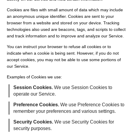
Cookies are files with small amount of data which may include
an anonymous unique identifier. Cookies are sent to your
browser from a website and stored on your device. Tracking
technologies also used are beacons, tags, and scripts to collect
and track information and to improve and analyze our Service.
You can instruct your browser to refuse all cookies or to
indicate when a cookie is being sent. However, if you do not
accept cookies, you may not be able to use some portions of
our Service.
Examples of Cookies we use:
Session Cookies.
We use Session Cookies to
operate our Service.
Preference Cookies.
We use Preference Cookies to
remember your preferences and various settings.
Security Cookies.
We use Security Cookies for
security purposes.