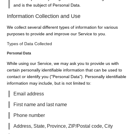
and is the subject of Personal Data.
Information Collection and Use
We collect several different types of information for various
purposes to provide and improve our Service to you.
Types of Data Collected
Personal Data
While using our Service, we may ask you to provide us with
certain personally identifiable information that can be used to
contact or identify you ("Personal Data"). Personally identifiable
information may include, but is not limited to:
Email address
First name and last name
Phone number
Address, State, Province, ZIP/Postal code, City