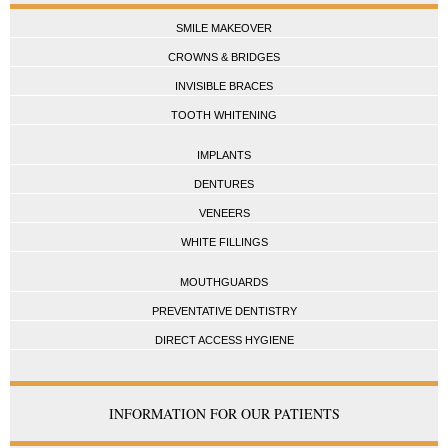
SMILE MAKEOVER
CROWNS & BRIDGES
INVISIBLE BRACES
TOOTH WHITENING
IMPLANTS
DENTURES
VENEERS
WHITE FILLINGS
MOUTHGUARDS
PREVENTATIVE DENTISTRY
DIRECT ACCESS HYGIENE
INFORMATION FOR OUR PATIENTS