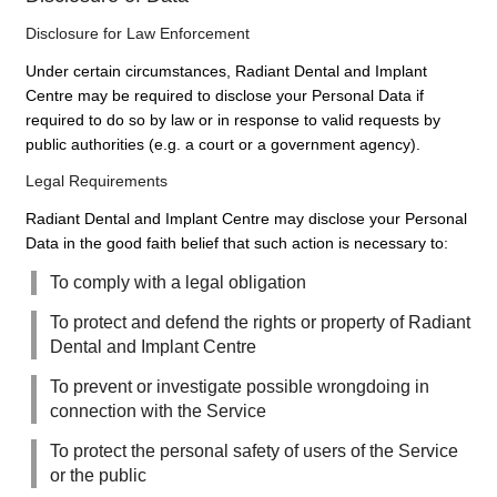
Disclosure for Law Enforcement
Under certain circumstances, Radiant Dental and Implant
Centre may be required to disclose your Personal Data if
required to do so by law or in response to valid requests by
public authorities (e.g. a court or a government agency).
Legal Requirements
Radiant Dental and Implant Centre may disclose your Personal
Data in the good faith belief that such action is necessary to:
To comply with a legal obligation
To protect and defend the rights or property of Radiant
Dental and Implant Centre
To prevent or investigate possible wrongdoing in
connection with the Service
To protect the personal safety of users of the Service
or the public