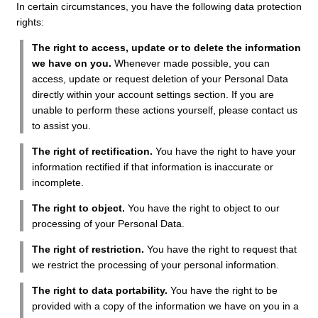
In certain circumstances, you have the following data protection
rights:
The right to access, update or to delete the information
we have on you.
Whenever made possible, you can
access, update or request deletion of your Personal Data
directly within your account settings section. If you are
unable to perform these actions yourself, please contact us
to assist you.
The right of rectification.
You have the right to have your
information rectified if that information is inaccurate or
incomplete.
The right to object.
You have the right to object to our
processing of your Personal Data.
The right of restriction.
You have the right to request that
we restrict the processing of your personal information.
The right to data portability.
You have the right to be
provided with a copy of the information we have on you in a