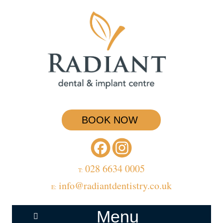
BOOK NOW
028 6634 0005
T:
info@radiantdentistry.co.uk
E:
Menu