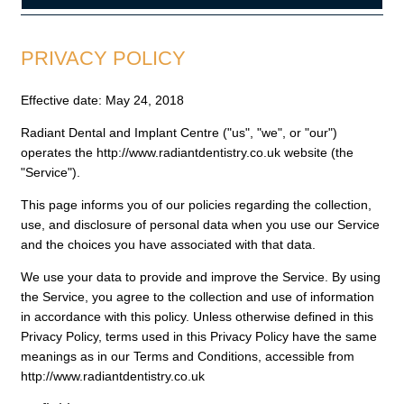
PRIVACY POLICY
Effective date: May 24, 2018
Radiant Dental and Implant Centre ("us", "we", or "our")
operates the http://www.radiantdentistry.co.uk website (the
"Service").
This page informs you of our policies regarding the collection,
use, and disclosure of personal data when you use our Service
and the choices you have associated with that data.
We use your data to provide and improve the Service. By using
the Service, you agree to the collection and use of information
in accordance with this policy. Unless otherwise defined in this
Privacy Policy, terms used in this Privacy Policy have the same
meanings as in our Terms and Conditions, accessible from
http://www.radiantdentistry.co.uk