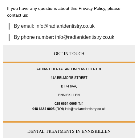
If you have any questions about this Privacy Policy, please
contact us:
By email: info@radiantdentistry.co.uk
By phone number: info@radiantdentistry.co.uk
GET IN TOUCH
RADIANT DENTAL AND IMPLANT CENTRE
41A BELMORE STREET
BT74 6AA,
ENNISKILLEN
028 6634 0005
(NI)
048 6634 0005
(ROI) info@radiantdentistry.co.uk
DENTAL TREATMENTS IN ENNISKILLEN