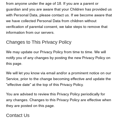
from anyone under the age of 18. If you are a parent or
guardian and you are aware that your Children has provided us
with Personal Data, please contact us. If we become aware that
we have collected Personal Data from children without
verification of parental consent, we take steps to remove that
information from our servers.
Changes to This Privacy Policy
We may update our Privacy Policy from time to time. We will
notify you of any changes by posting the new Privacy Policy on
this page.
We will let you know via email and/or a prominent notice on our
Service, prior to the change becoming effective and update the
"effective date" at the top of this Privacy Policy.
You are advised to review this Privacy Policy periodically for
any changes. Changes to this Privacy Policy are effective when
they are posted on this page.
Contact Us