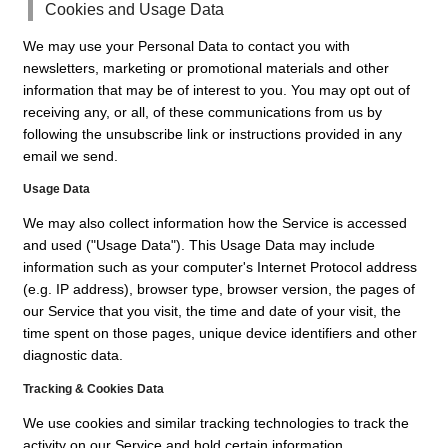
Cookies and Usage Data
We may use your Personal Data to contact you with
newsletters, marketing or promotional materials and other
information that may be of interest to you. You may opt out of
receiving any, or all, of these communications from us by
following the unsubscribe link or instructions provided in any
email we send.
Usage Data
We may also collect information how the Service is accessed
and used ("Usage Data"). This Usage Data may include
information such as your computer's Internet Protocol address
(e.g. IP address), browser type, browser version, the pages of
our Service that you visit, the time and date of your visit, the
time spent on those pages, unique device identifiers and other
diagnostic data.
Tracking & Cookies Data
We use cookies and similar tracking technologies to track the
activity on our Service and hold certain information.