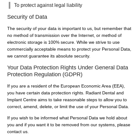
To protect against legal liability
Security of Data
The security of your data is important to us, but remember that
no method of transmission over the Internet, or method of
electronic storage is 100% secure. While we strive to use
commercially acceptable means to protect your Personal Data,
we cannot guarantee its absolute security.
Your Data Protection Rights Under General Data
Protection Regulation (GDPR)
If you are a resident of the European Economic Area (EEA),
you have certain data protection rights. Radiant Dental and
Implant Centre aims to take reasonable steps to allow you to
correct, amend, delete, or limit the use of your Personal Data.
If you wish to be informed what Personal Data we hold about
you and if you want it to be removed from our systems, please
contact us.