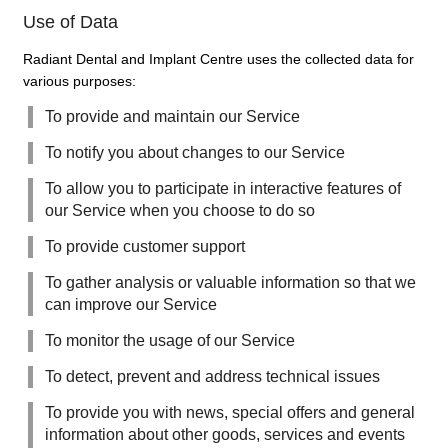
Use of Data
Radiant Dental and Implant Centre uses the collected data for
various purposes:
To provide and maintain our Service
To notify you about changes to our Service
To allow you to participate in interactive features of
our Service when you choose to do so
To provide customer support
To gather analysis or valuable information so that we
can improve our Service
To monitor the usage of our Service
To detect, prevent and address technical issues
To provide you with news, special offers and general
information about other goods, services and events