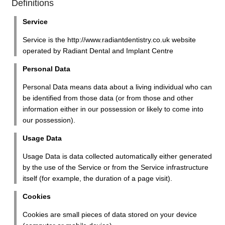
Definitions
Service
Service is the http://www.radiantdentistry.co.uk website
operated by Radiant Dental and Implant Centre
Personal Data
Personal Data means data about a living individual who can
be identified from those data (or from those and other
information either in our possession or likely to come into
our possession).
Usage Data
Usage Data is data collected automatically either generated
by the use of the Service or from the Service infrastructure
itself (for example, the duration of a page visit).
Cookies
Cookies are small pieces of data stored on your device