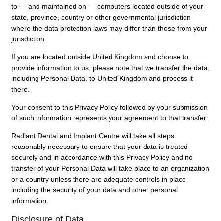
to — and maintained on — computers located outside of your
state, province, country or other governmental jurisdiction
where the data protection laws may differ than those from your
jurisdiction.
If you are located outside United Kingdom and choose to
provide information to us, please note that we transfer the data,
including Personal Data, to United Kingdom and process it
there.
Your consent to this Privacy Policy followed by your submission
of such information represents your agreement to that transfer.
Radiant Dental and Implant Centre will take all steps
reasonably necessary to ensure that your data is treated
securely and in accordance with this Privacy Policy and no
transfer of your Personal Data will take place to an organization
or a country unless there are adequate controls in place
including the security of your data and other personal
information.
Disclosure of Data