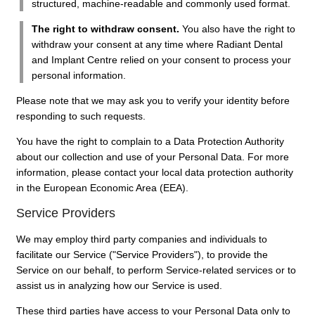
structured, machine-readable and commonly used format.
The right to withdraw consent.
You also have the right to
withdraw your consent at any time where Radiant Dental
and Implant Centre relied on your consent to process your
personal information.
Please note that we may ask you to verify your identity before
responding to such requests.
You have the right to complain to a Data Protection Authority
about our collection and use of your Personal Data. For more
information, please contact your local data protection authority
in the European Economic Area (EEA).
Service Providers
We may employ third party companies and individuals to
facilitate our Service ("Service Providers"), to provide the
Service on our behalf, to perform Service-related services or to
assist us in analyzing how our Service is used.
These third parties have access to your Personal Data only to