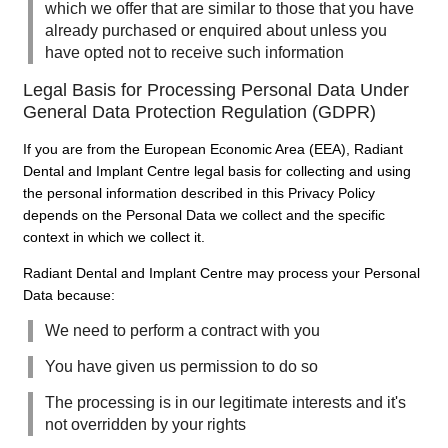
which we offer that are similar to those that you have
already purchased or enquired about unless you
have opted not to receive such information
Legal Basis for Processing Personal Data Under
General Data Protection Regulation (GDPR)
If you are from the European Economic Area (EEA), Radiant
Dental and Implant Centre legal basis for collecting and using
the personal information described in this Privacy Policy
depends on the Personal Data we collect and the specific
context in which we collect it.
Radiant Dental and Implant Centre may process your Personal
Data because:
We need to perform a contract with you
You have given us permission to do so
The processing is in our legitimate interests and it's
not overridden by your rights