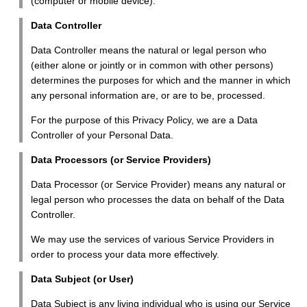
(computer or mobile device).
Data Controller
Data Controller means the natural or legal person who
(either alone or jointly or in common with other persons)
determines the purposes for which and the manner in which
any personal information are, or are to be, processed.
For the purpose of this Privacy Policy, we are a Data
Controller of your Personal Data.
Data Processors (or Service Providers)
Data Processor (or Service Provider) means any natural or
legal person who processes the data on behalf of the Data
Controller.
We may use the services of various Service Providers in
order to process your data more effectively.
Data Subject (or User)
Data Subject is any living individual who is using our Service