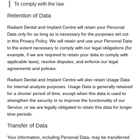
To comply with the law
Retention of Data
Radiant Dental and Implant Centre will retain your Personal
Data only for as long as is necessary for the purposes set out
in this Privacy Policy. We will retain and use your Personal Data
to the extent necessary to comply with our legal obligations (for
example, if we are required to retain your data to comply with
applicable laws), resolve disputes, and enforce our legal
agreements and policies.
Radiant Dental and Implant Centre will also retain Usage Data
for internal analysis purposes. Usage Data is generally retained
for a shorter period of time, except when this data is used to
strengthen the security or to improve the functionality of our
Service, or we are legally obligated to retain this data for longer
time periods.
Transfer of Data
Your information, including Personal Data, may be transferred