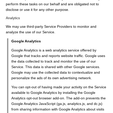
perform these tasks on our behalf and are obligated not to
disclose or use it for any other purpose.
Analytics
We may use third-party Service Providers to monitor and
analyze the use of our Service.
Google Analytics
Google Analytics is a web analytics service offered by
Google that tracks and reports website traffic. Google uses
the data collected to track and monitor the use of our
Service. This data is shared with other Google services.
Google may use the collected data to contextualize and
personalize the ads of its own advertising network.
You can opt-out of having made your activity on the Service
available to Google Analytics by installing the Google
Analytics opt-out browser add-on. The add-on prevents the
Google Analytics JavaScript (ga.js, analytics.js, and dc.js)
from sharing information with Google Analytics about visits